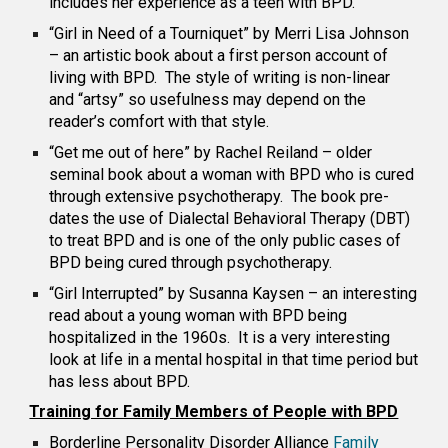
includes her experience as a teen with BPD.
“Girl in Need of a Tourniquet” by Merri Lisa Johnson
– an artistic book about a first person account of
living with BPD. The style of writing is non-linear
and “artsy” so usefulness may depend on the
reader’s comfort with that style.
“Get me out of here” by Rachel Reiland – older
seminal book about a woman with BPD who is cured
through extensive psychotherapy. The book pre-
dates the use of Dialectal Behavioral Therapy (DBT)
to treat BPD and is one of the only public cases of
BPD being cured through psychotherapy.
“Girl Interrupted” by Susanna Kaysen – an interesting
read about a young woman with BPD being
hospitalized in the 1960s. It is a very interesting
look at life in a mental hospital in that time period but
has less about BPD.
Training for Family Members of People with BPD
Borderline Personality Disorder
Alliance
Family