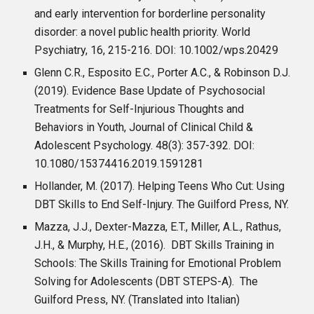
and early intervention for borderline personality
disorder: a novel public health priority. World
Psychiatry, 16, 215-216. DOI: 10.1002/wps.20429
Glenn C.R., Esposito E.C., Porter A.C., & Robinson D.J.
(2019). Evidence Base Update of Psychosocial
Treatments for Self-Injurious Thoughts and
Behaviors in Youth, Journal of Clinical Child &
Adolescent Psychology. 48(3): 357-392. DOI:
10.1080/15374416.2019.1591281
Hollander, M. (2017). Helping Teens Who Cut: Using
DBT Skills to End Self-Injury. The Guilford Press, NY.
Mazza, J.J., Dexter-Mazza, E.T., Miller, A.L., Rathus,
J.H., & Murphy, H.E., (2016). DBT Skills Training in
Schools: The Skills Training for Emotional Problem
Solving for Adolescents (DBT STEPS-A). The
Guilford Press, NY. (Translated into Italian)