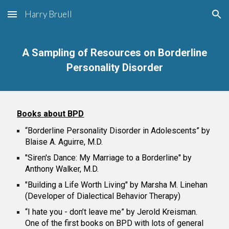
Harry Bruell
Skip to main content
Skip to navigation
A Sampling of Resources on Borderline
Personality Disorder
Books about BPD
“Borderline Personality Disorder in Adolescents” by
Blaise A. Aguirre, M.D.
"Siren's Dance: My Marriage to a Borderline" by
Anthony Walker, M.D.
"Building a Life Worth Living" by Marsha M. Linehan
(Developer of Dialectical Behavior Therapy)
“I hate you - don’t leave me” by Jerold Kreisman.
One of the first books on BPD with lots of general