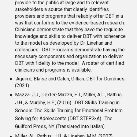
provide to the public at large and to relevant
stakeholders a source that clearly identifies
providers and programs that reliably offer DBT in a
way that conforms to the evidence-based research.
Clinicians demonstrate that they have the requisite
knowledge and skills to deliver DBT with adherence
to the model as developed by Dr. Linehan and
colleagues. DBT Programs demonstrate having the
necessary components and organization to deliver
DBT with fidelity to the model. A roster of certified
clinicians and programs is available.
Aguirre
, Blaise and Galen, Gillian. DBT for Dummies.
(2021)
Mazza, J.J., Dexter-Mazza, E.T., Miller, A.L., Rathus,
J.H., & Murphy, H.E., (2016). DBT Skills Training in
Schools: The Skills Training for Emotional Problem
Solving for Adolescents (DBT STEPS-A). The
Guilford Press, NY. (Translated into Italian)
Miller, AL, Rathus, J.H., & Linehan, M.M. (2007).