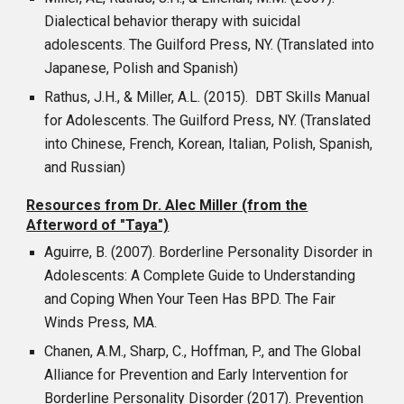
Dialectical behavior therapy with suicidal
adolescents. The Guilford Press, NY. (Translated into
Japanese, Polish and Spanish)
Rathus, J.H., & Miller, A.L. (2015). DBT Skills Manual
for Adolescents. The Guilford Press, NY. (Translated
into Chinese, French, Korean, Italian, Polish, Spanish,
and Russian)
Resources from Dr. Alec Miller (from the
Afterword of "Taya")
Aguirre, B. (2007). Borderline Personality Disorder in
Adolescents: A Complete Guide to Understanding
and Coping When Your Teen Has BPD. The Fair
Winds Press, MA.
Chanen, A.M., Sharp, C., Hoffman, P., and The Global
Alliance for Prevention and Early Intervention for
Borderline Personality Disorder (2017). Prevention