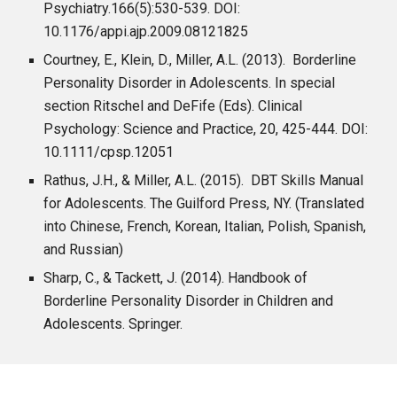
Psychiatry.166(5):530-539. DOI:
10.1176/appi.ajp.2009.08121825
Courtney, E., Klein, D., Miller, A.L. (2013). Borderline
Personality Disorder in Adolescents. In special
section Ritschel and DeFife (Eds). Clinical
Psychology: Science and Practice, 20, 425-444. DOI:
10.1111/cpsp.12051
Rathus, J.H., & Miller, A.L. (2015). DBT Skills Manual
for Adolescents. The Guilford Press, NY. (Translated
into Chinese, French, Korean, Italian, Polish, Spanish,
and Russian)
Sharp, C., & Tackett, J. (2014). Handbook of
Borderline Personality Disorder in Children and
Adolescents. Springer.