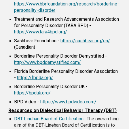
https://www.bbrfoundation.org/research/borderline-
personality-disorder
Treatment and Research Advancements Association
for Personality Disorder (TARA BPD) -
https://www.tara4bpd.org/
Sashbear Foundation -
https://sashbear.org/en/
(Canadian)
Borderline Personality Disorder Demystified -
http://www.bpddemystified.com/
Florida Borderline Personality Disorder Association
-
https://fbpda.org/
Borderline Personality Disorder UK -
https://bpduk.org/
BPD Video -
https://www.bpdvideo.com/
Resources on Dialectical Behavior Therapy (DBT)
DBT Linehan Board of Certification
. The overarching
aim of the DBT-Linehan Board of Certification is to