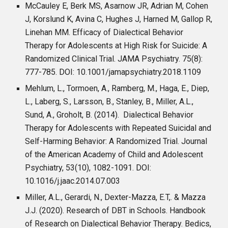
McCauley E, Berk MS, Asarnow JR, Adrian M, Cohen
J, Korslund K, Avina C, Hughes J, Harned M, Gallop R,
Linehan MM. Efficacy of Dialectical Behavior
Therapy for Adolescents at High Risk for Suicide: A
Randomized Clinical Trial. JAMA Psychiatry. 75(8):
777-785. DOI: 10.1001/jamapsychiatry.2018.1109
Mehlum, L., Tormoen, A., Ramberg, M., Haga, E., Diep,
L., Laberg, S., Larsson, B., Stanley, B., Miller, A.L.,
Sund, A., Groholt, B. (2014). Dialectical Behavior
Therapy for Adolescents with Repeated Suicidal and
Self-Harming Behavior: A Randomized Trial. Journal
of the American Academy of Child and Adolescent
Psychiatry, 53(10), 1082-1091. DOI:
10.1016/j.jaac.2014.07.003
Miller, A.L., Gerardi, N., Dexter-Mazza, E.T,. & Mazza
J.J. (2020). Research of DBT in Schools. Handbook
of Research on Dialectical Behavior Therapy. Bedics,