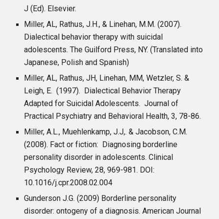
J (Ed). Elsevier.
Miller, AL, Rathus, J.H., & Linehan, M.M. (2007).
Dialectical behavior therapy with suicidal
adolescents. The Guilford Press, NY. (Translated into
Japanese, Polish and Spanish)
Miller, AL, Rathus, JH, Linehan, MM, Wetzler, S. &
Leigh, E. (1997). Dialectical Behavior Therapy
Adapted for Suicidal Adolescents. Journal of
Practical Psychiatry and Behavioral Health, 3, 78-86.
Miller, A.L., Muehlenkamp, J.J,. & Jacobson, C.M.
(2008). Fact or fiction: Diagnosing borderline
personality disorder in adolescents. Clinical
Psychology Review, 28, 969-981. DOI:
10.1016/j.cpr.2008.02.004
Gunderson J.G. (2009) Borderline personality
disorder: ontogeny of a diagnosis. American Journal