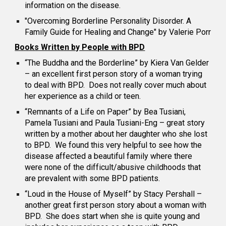
information on the disease.
"Overcoming Borderline Personality Disorder. A
Family Guide for Healing and Change" by Valerie Porr
Books Written by People with BPD
“The Buddha and the Borderline” by Kiera Van Gelder
– an excellent first person story of a woman trying
to deal with BPD. Does not really cover much about
her experience as a child or teen.
“Remnants of a Life on Paper” by Bea Tusiani,
Pamela Tusiani and Paula Tusiani-Eng – great story
written by a mother about her daughter who she lost
to BPD. We found this very helpful to see how the
disease affected a beautiful family where there
were none of the difficult/abusive childhoods that
are prevalent with some BPD patients.
“Loud in the House of Myself” by Stacy Pershall –
another great first person story about a woman with
BPD. She does start when she is quite young and