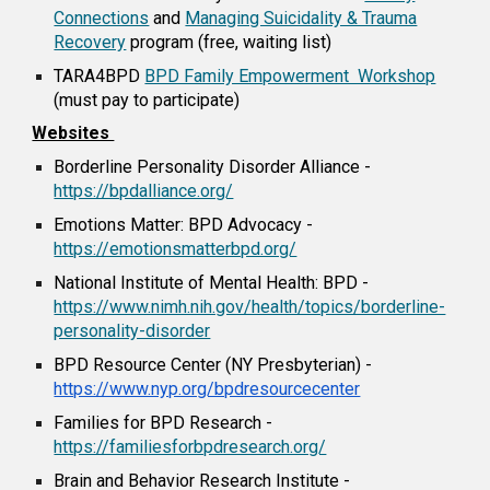
Connections
and
Managing Suicidality & Trauma
Recovery
program (free, waiting list)
TARA4BPD
BPD Family Empowerment Workshop
(must pay to participate)
Websites
Borderline Personality Disorder Alliance
-
https://bpdalliance.org/
Emotions Matter: BPD Advocacy
-
https://emotionsmatterbpd.org/
National Institute of Mental Health: BPD -
https://www.nimh.nih.gov/health/topics/borderline-
personality-disorder
BPD Resource Center (NY Presbyterian) -
https://www.nyp.org/bpdresourcecenter
Families for BPD Research -
https://familiesforbpdresearch.org/
Brain and Behavior Research Institute -